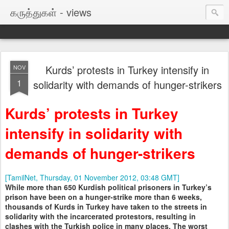
கருத்துகள் - views
Kurds’ protests in Turkey intensify in
NOV
1
solidarity with demands of hunger-strikers
Kurds’ protests in Turkey
intensify in solidarity with
demands of hunger-strikers
[TamilNet, Thursday, 01 November 2012, 03:48 GMT]
While more than 650 Kurdish political prisoners in Turkey’s
prison have been on a hunger-strike more than 6 weeks,
thousands of Kurds in Turkey have taken to the streets in
solidarity with the incarcerated protestors, resulting in
clashes with the Turkish police in many places. The worst