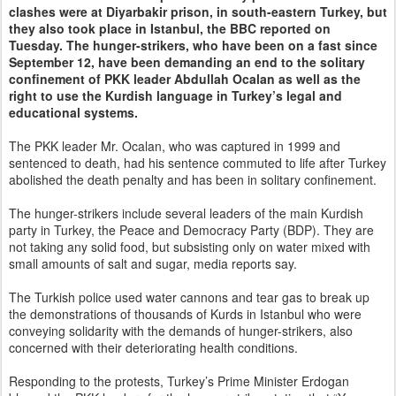
clashes were at Diyarbakir prison, in south-eastern Turkey, but
they also took place in Istanbul, the BBC reported on
Tuesday. The hunger-strikers, who have been on a fast since
September 12, have been demanding an end to the solitary
confinement of PKK leader Abdullah Ocalan as well as the
right to use the Kurdish language in Turkey’s legal and
educational systems.
The PKK leader Mr. Ocalan, who was captured in 1999 and
sentenced to death, had his sentence commuted to life after Turkey
abolished the death penalty and has been in solitary confinement.
The hunger-strikers include several leaders of the main Kurdish
party in Turkey, the Peace and Democracy Party (BDP). They are
not taking any solid food, but subsisting only on water mixed with
small amounts of salt and sugar, media reports say.
The Turkish police used water cannons and tear gas to break up
the demonstrations of thousands of Kurds in Istanbul who were
conveying solidarity with the demands of hunger-strikers, also
concerned with their deteriorating health conditions.
Responding to the protests, Turkey’s Prime Minister Erdogan